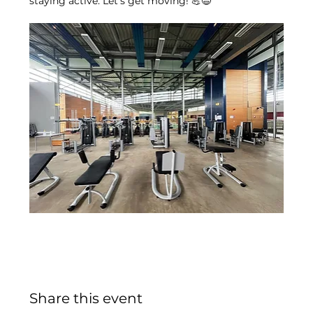
staying active. Let’s get moving! 💪😄
Share this event