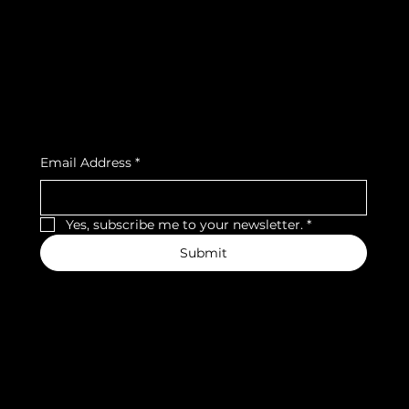
Privacy Policy
Strava
Shipping Policy
Refund Policy
Cookie Policy
Accessibility Statement
Subscribe to our newsletter
Email Address
*
Yes, subscribe me to your newsletter.
*
Submit
We accept the following payment methods