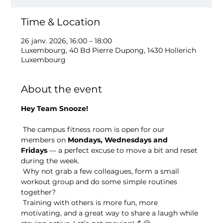
Time & Location
26 janv. 2026, 16:00 – 18:00
Luxembourg, 40 Bd Pierre Dupong, 1430 Hollerich
Luxembourg
About the event
Hey Team Snooze!
 The campus fitness room is open for our 
members on 
Mondays, Wednesdays and 
Fridays
 — a perfect excuse to move a bit and reset 
during the week.
 Why not grab a few colleagues, form a small 
workout group and do some simple routines 
together?
 Training with others is more fun, more 
motivating, and a great way to share a laugh while 