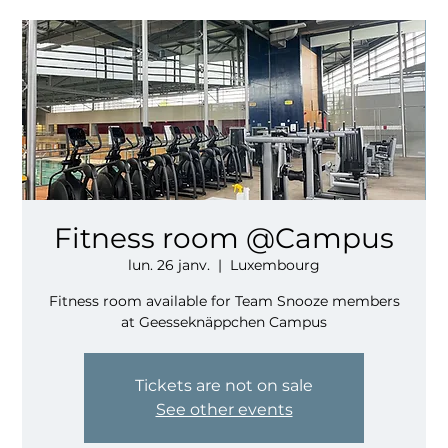
Fitness room @Campus
lun. 26 janv.
  |  
Luxembourg
Fitness room available for Team Snooze members
at Geesseknäppchen Campus
Tickets are not on sale
See other events