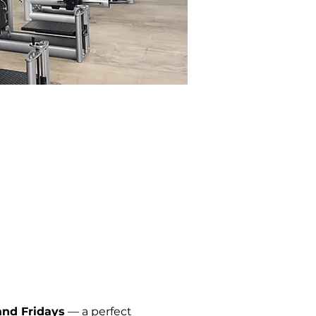
nd Fridays
 — a perfect 