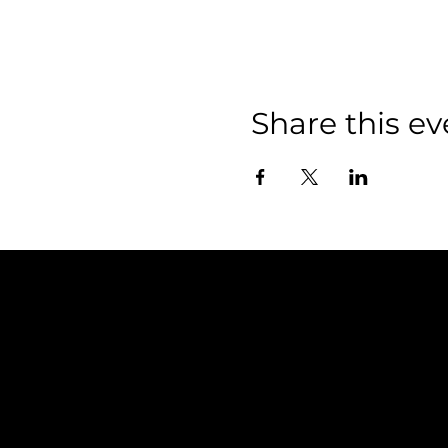
Share this ev
Policies
FAQ
Terms & Conditions
Privacy Policy
Shipping Policy
Refund Policy