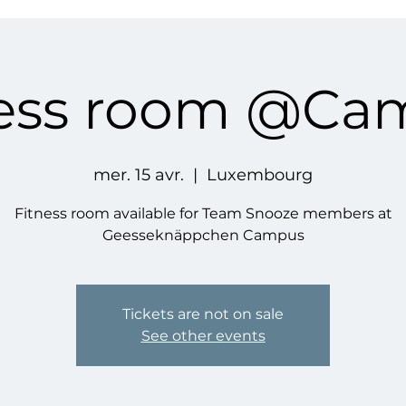
ness room @Ca
mer. 15 avr.
  |  
Luxembourg
Fitness room available for Team Snooze members at
Geesseknäppchen Campus
Tickets are not on sale
See other events