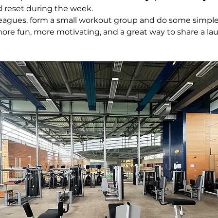
d reset during the week.
leagues, form a small workout group and do some simple