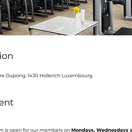
ion
re Dupong, 1430 Hollerich Luxembourg
ent
m is open for our members on 
Mondays, Wednesdays a