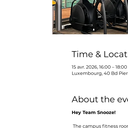
Time & Locat
15 avr. 2026, 16:00 – 18:00
Luxembourg, 40 Bd Pier
About the ev
Hey Team Snooze!
 The campus fitness roo