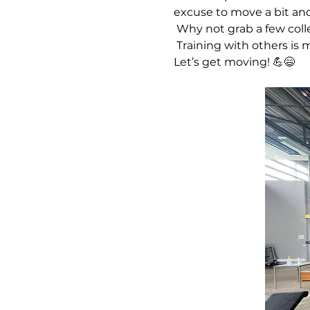
excuse to move a bit an
 Why not grab a few col
 Training with others is more fun, more motivating, and a great way to share a laugh while staying active. 
Let’s get moving! 💪😄