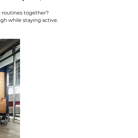
 routines together?