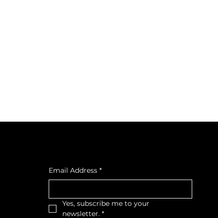
cial
Subscribe to our newsletter
cebook
tagra
Email Address
*
ava
Yes, subscribe me to your 
newsletter.
*