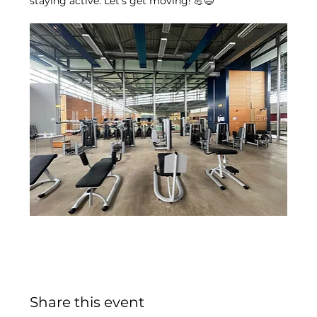
staying active. Let’s get moving! 💪😄
Share this event