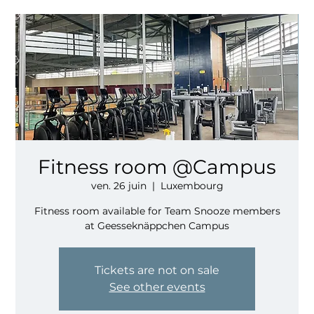
Fitness room @Campus
ven. 26 juin
  |  
Luxembourg
Fitness room available for Team Snooze members
at Geesseknäppchen Campus
Tickets are not on sale
See other events