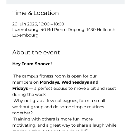
Time & Location
26 juin 2026, 16:00 – 18:00
Luxembourg, 40 Bd Pierre Dupong, 1430 Hollerich
Luxembourg
About the event
Hey Team Snooze!
 The campus fitness room is open for our 
members on 
Mondays, Wednesdays and 
Fridays
 — a perfect excuse to move a bit and reset 
during the week.
 Why not grab a few colleagues, form a small 
workout group and do some simple routines 
together?
 Training with others is more fun, more 
motivating, and a great way to share a laugh while 