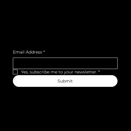
Privacy Policy
Strava
Shipping Policy
Refund Policy
Cookie Policy
Accessibility Statement
Subscribe to our newsletter
Email Address
*
Yes, subscribe me to your newsletter.
*
Submit
We accept the following payment methods