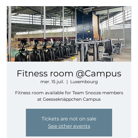
Fitness room @Campus
mer. 15 juil.
  |  
Luxembourg
Fitness room available for Team Snooze members
at Geesseknäppchen Campus
Tickets are not on sale
See other events