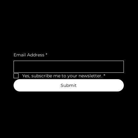
Privacy Policy
Strava
Shipping Policy
Refund Policy
Cookie Policy
Accessibility Statement
Subscribe to our newsletter
Email Address
*
Yes, subscribe me to your newsletter.
*
Submit
We accept the following payment methods