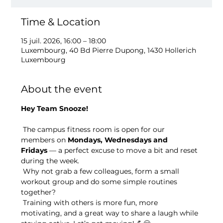
Time & Location
15 juil. 2026, 16:00 – 18:00
Luxembourg, 40 Bd Pierre Dupong, 1430 Hollerich
Luxembourg
About the event
Hey Team Snooze!
 The campus fitness room is open for our 
members on 
Mondays, Wednesdays and 
Fridays
 — a perfect excuse to move a bit and reset 
during the week.
 Why not grab a few colleagues, form a small 
workout group and do some simple routines 
together?
 Training with others is more fun, more 
motivating, and a great way to share a laugh while 