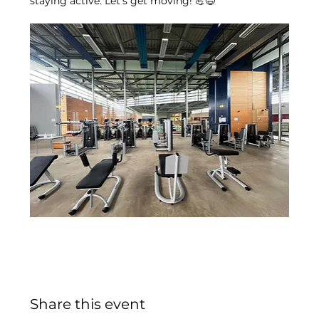
staying active. Let’s get moving! 💪😄
Share this event