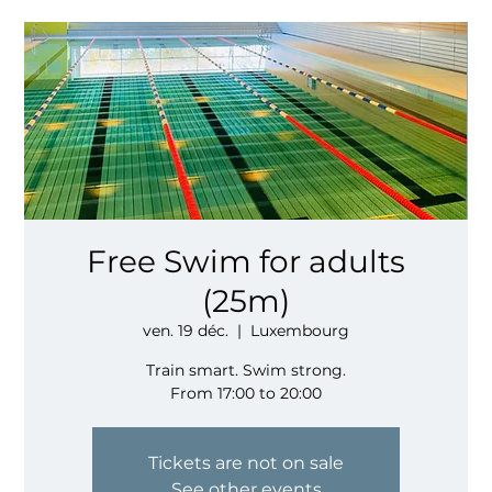
Free Swim for adults
(25m)
ven. 19 déc.
  |  
Luxembourg
Train smart. Swim strong.
From 17:00 to 20:00
Tickets are not on sale
See other events