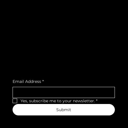
info@teamsnooze.lu
Policies
Social
FAQ
Facebook
Terms & Conditions
Instagram
Privacy Policy
Strava
Shipping Policy
Refund Policy
Cookie Policy
Accessibility Statement
Subscribe to our newsletter
Email Address
*
Yes, subscribe me to your newsletter.
*
Submit