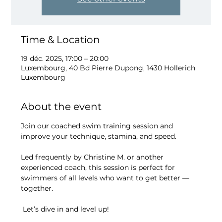
Time & Location
19 déc. 2025, 17:00 – 20:00
Luxembourg, 40 Bd Pierre Dupong, 1430 Hollerich
Luxembourg
About the event
Join our coached swim training session and 
improve your technique, stamina, and speed.
Led frequently by Christine M. or another 
experienced coach, this session is perfect for 
swimmers of all levels who want to get better — 
together.
 Let’s dive in and level up!