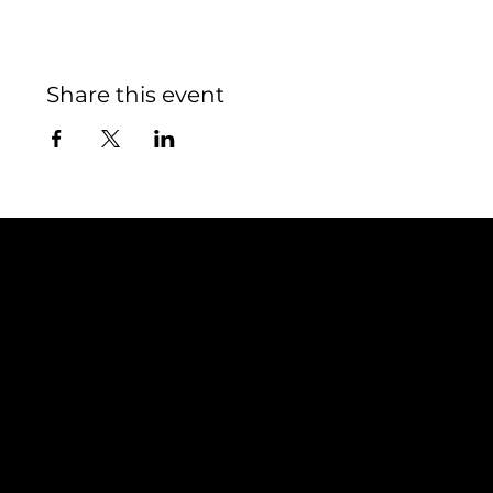
Share this event
Contact
TEAM SNOOZE
LUXEMBOURG asbl
5, Rue Louvigny
L-1946 Luxembourg