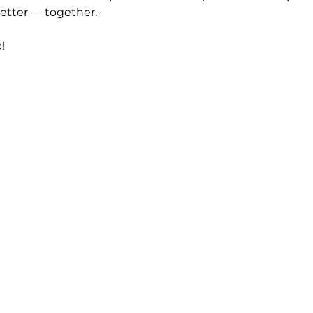
etter — together.
!