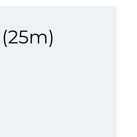
 (25m)