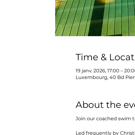
Time & Locat
19 janv. 2026, 17:00 – 20:
Luxembourg, 40 Bd Pier
About the ev
Join our coached swim t
Led frequently by Christi