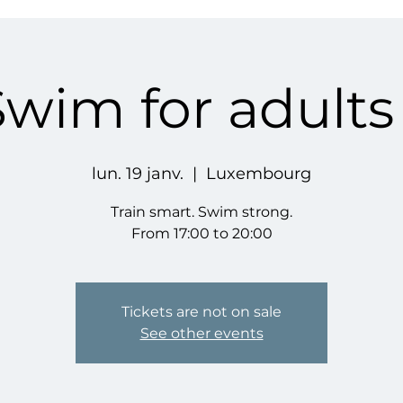
Swim for adults
lun. 19 janv.
  |  
Luxembourg
Train smart. Swim strong.
From 17:00 to 20:00
Tickets are not on sale
See other events