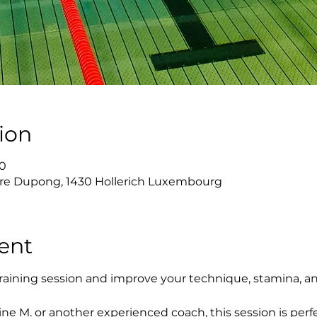
ion
00
re Dupong, 1430 Hollerich Luxembourg
ent
raining session and improve your technique, stamina, a
ne M. or another experienced coach, this session is perfe