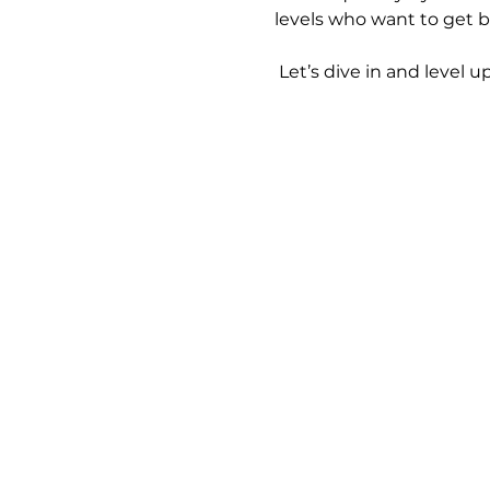
levels who want to get b
 Let’s dive in and level up