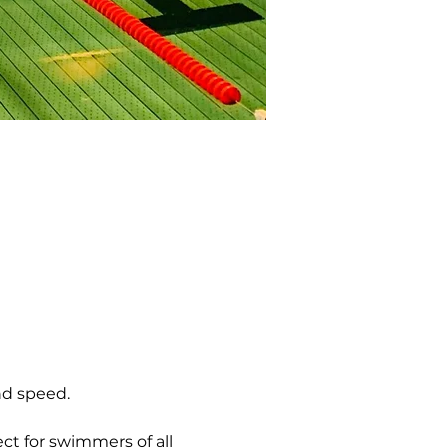
nd speed.
ct for swimmers of all 