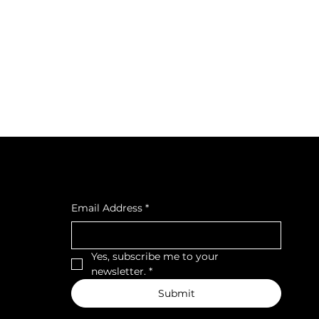
cial
Subscribe to our newsletter
cebook
tagra
Email Address
*
ava
Yes, subscribe me to your 
newsletter.
*
Submit