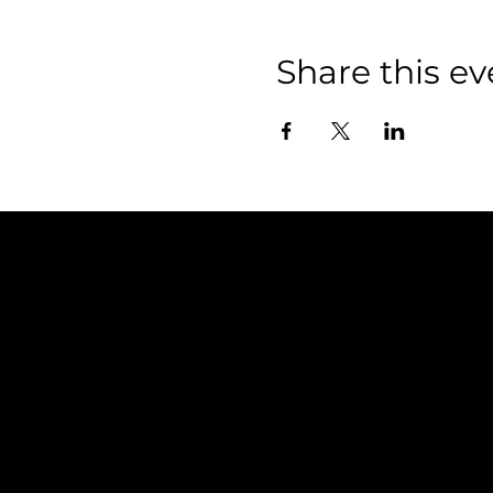
Share this ev
Policies
FAQ
Terms & Conditions
Privacy Policy
Shipping Policy
Refund Policy
Cookie Policy
Accessibility Statement