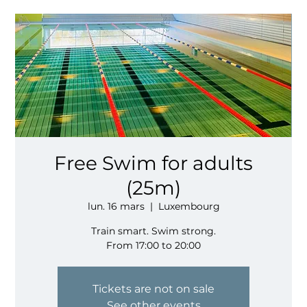
Free Swim for adults
(25m)
lun. 16 mars
  |  
Luxembourg
Train smart. Swim strong.
From 17:00 to 20:00
Tickets are not on sale
See other events