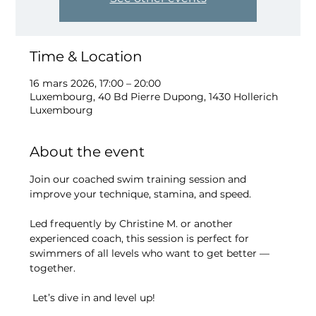
Time & Location
16 mars 2026, 17:00 – 20:00
Luxembourg, 40 Bd Pierre Dupong, 1430 Hollerich
Luxembourg
About the event
Join our coached swim training session and 
improve your technique, stamina, and speed.
Led frequently by Christine M. or another 
experienced coach, this session is perfect for 
swimmers of all levels who want to get better — 
together.
 Let’s dive in and level up!