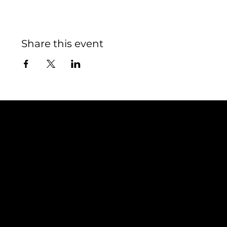
Share this event
Contact
TEAM SNOOZE
LUXEMBOURG asbl
5, Rue Louvigny
L-1946 Luxembourg