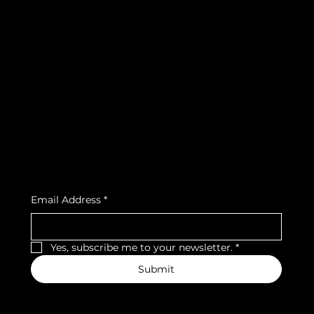
info@teamsnooze.lu
Policies
Social
FAQ
Facebook
Terms & Conditions
Instagram
Privacy Policy
Strava
Shipping Policy
Refund Policy
Cookie Policy
Accessibility Statement
Subscribe to our newsletter
Email Address
*
Yes, subscribe me to your newsletter.
*
Submit