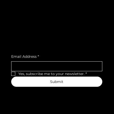
FAQ
Facebook
Terms & Conditions
Instagram
Privacy Policy
Strava
Shipping Policy
Refund Policy
Cookie Policy
Accessibility Statement
Subscribe to our newsletter
Email Address
*
Yes, subscribe me to your newsletter.
*
Submit
We accept the following payment methods