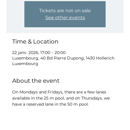
Tickets are not on sale
See other events
Time & Location
22 janv. 2026, 17:00 – 20:00
Luxembourg, 40 Bd Pierre Dupong, 1430 Hollerich
Luxembourg
About the event
On Mondays and Fridays, there are a few lanes 
available in the 25 m pool, and on Thursdays, we 
have a reserved lane in the 50 m pool.