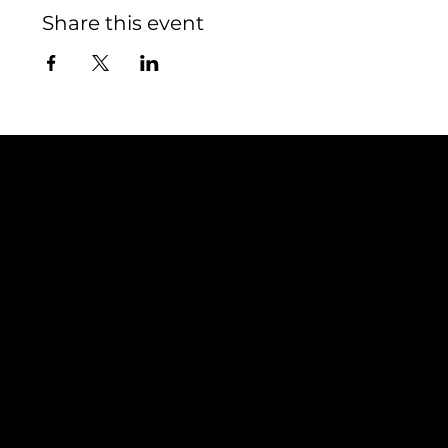
Share this event
Contact
TEAM SNOOZE
LUXEMBOURG asbl
5, Rue Louvigny
L-1946 Luxembourg
info@teamsnooze.lu
Policies
Social