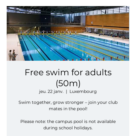
Free swim for adults
(50m)
jeu. 22 janv.
  |  
Luxembourg
Swim together, grow stronger – join your club
mates in the pool!
Please note: the campus pool is not available
during school holidays.