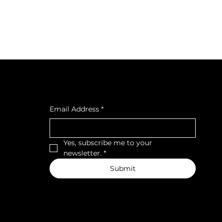
cial
Subscribe to our newsletter
cebook
tagra
Email Address
*
ava
Yes, subscribe me to your 
newsletter.
*
Submit