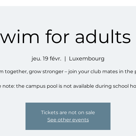
swim for adults
jeu. 19 févr.
  |  
Luxembourg
 together, grow stronger – join your club mates in the 
 note: the campus pool is not available during school ho
Tickets are not on sale
See other events