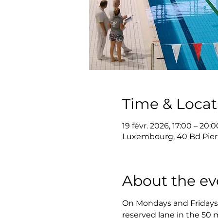
Time & Locat
19 févr. 2026, 17:00 – 20:0
Luxembourg, 40 Bd Pier
About the ev
On Mondays and Fridays, 
reserved lane in the 50 