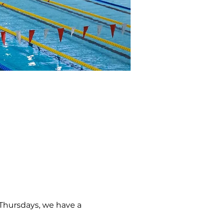
 Thursdays, we have a 