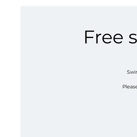
Free 
Swim
Please