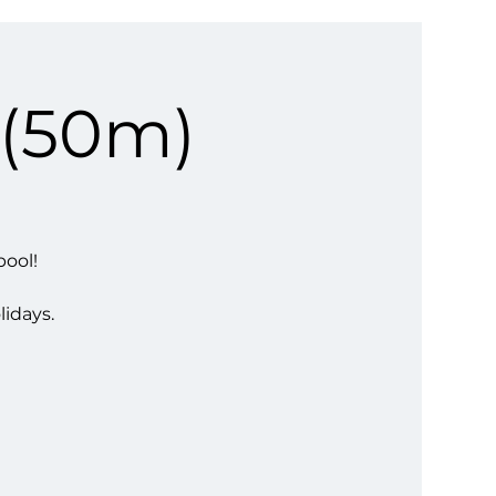
 (50m)
pool!
lidays.