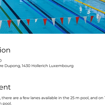
ion
0
re Dupong, 1430 Hollerich Luxembourg
ent
there are a few lanes available in the 25 m pool, and on
m pool.