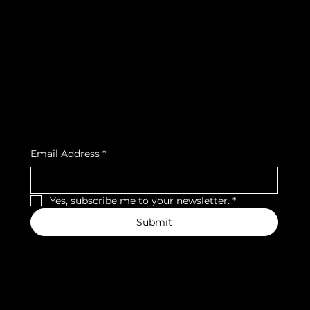
FAQ
Facebook
Terms & Conditions
Instagram
Privacy Policy
Strava
Shipping Policy
Refund Policy
Cookie Policy
Accessibility Statement
Subscribe to our newsletter
Email Address
*
Yes, subscribe me to your newsletter.
*
Submit
We accept the following payment methods