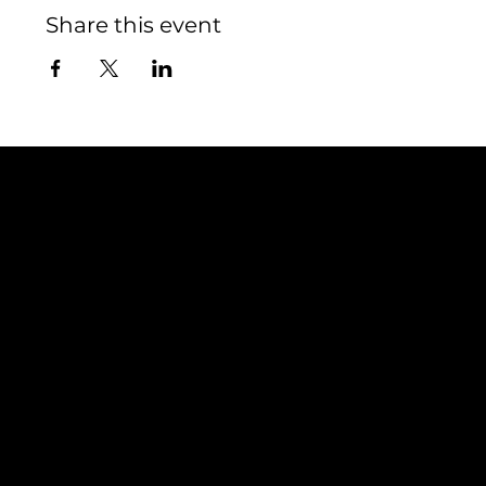
Share this event
Contact
TEAM SNOOZE
LUXEMBOURG asbl
5, Rue Louvigny
L-1946 Luxembourg
info@teamsnooze.lu
Policies
Social