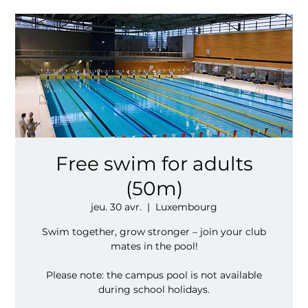
Free swim for adults
(50m)
jeu. 30 avr.
  |  
Luxembourg
Swim together, grow stronger – join your club
mates in the pool!
Please note: the campus pool is not available
during school holidays.