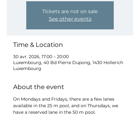
Tickets are not on sale
See other events
Time & Location
30 avr. 2026, 17:00 – 20:00
Luxembourg, 40 Bd Pierre Dupong, 1430 Hollerich
Luxembourg
About the event
On Mondays and Fridays, there are a few lanes 
available in the 25 m pool, and on Thursdays, we 
have a reserved lane in the 50 m pool.