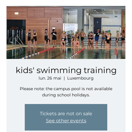
kids' swimming training
lun. 26 mai
  |  
Luxembourg
Please note: the campus pool is not available
during school holidays.
Tickets are not on sale
See other events