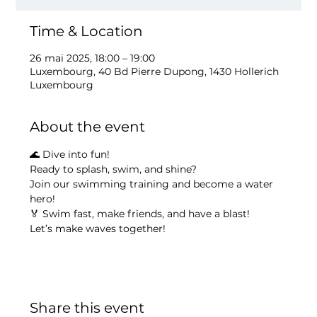
Time & Location
26 mai 2025, 18:00 – 19:00
Luxembourg, 40 Bd Pierre Dupong, 1430 Hollerich
Luxembourg
About the event
🌊 Dive into fun!
Ready to splash, swim, and shine?
Join our swimming training and become a water 
hero!
🏅 Swim fast, make friends, and have a blast!
Let’s make waves together!
Share this event