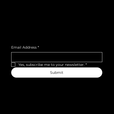
Privacy Policy
Strava
Shipping Policy
Refund Policy
Cookie Policy
Accessibility Statement
Subscribe to our newsletter
Email Address
*
Yes, subscribe me to your newsletter.
*
Submit
We accept the following payment methods