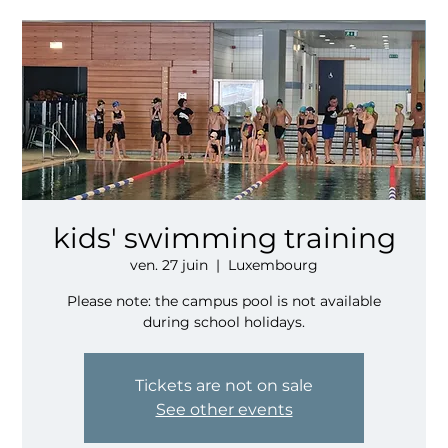
kids' swimming training
ven. 27 juin
  |  
Luxembourg
Please note: the campus pool is not available
during school holidays.
Tickets are not on sale
See other events