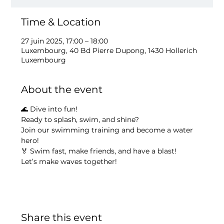
Time & Location
27 juin 2025, 17:00 – 18:00
Luxembourg, 40 Bd Pierre Dupong, 1430 Hollerich
Luxembourg
About the event
🌊 Dive into fun!
Ready to splash, swim, and shine?
Join our swimming training and become a water 
hero!
🏅 Swim fast, make friends, and have a blast!
Let’s make waves together!
Share this event