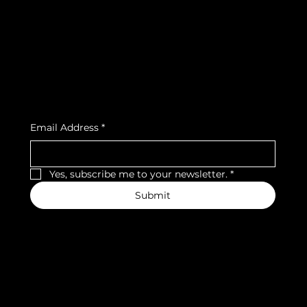
Privacy Policy
Strava
Shipping Policy
Refund Policy
Cookie Policy
Accessibility Statement
Subscribe to our newsletter
Email Address
*
Yes, subscribe me to your newsletter.
*
Submit
We accept the following payment methods