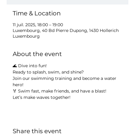
Time & Location
11 juil. 2025, 18:00 – 19:00
Luxembourg, 40 Bd Pierre Dupong, 1430 Hollerich
Luxembourg
About the event
🌊 Dive into fun!
Ready to splash, swim, and shine?
Join our swimming training and become a water 
hero!
🏅 Swim fast, make friends, and have a blast!
Let’s make waves together!
Share this event