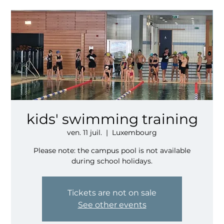
kids' swimming training
ven. 11 juil.
  |  
Luxembourg
Please note: the campus pool is not available
during school holidays.
Tickets are not on sale
See other events