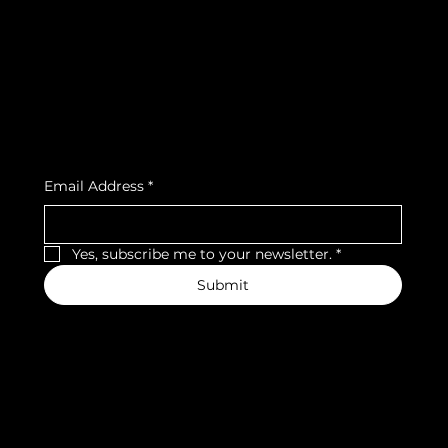
Privacy Policy
Strava
Shipping Policy
Refund Policy
Cookie Policy
Accessibility Statement
Subscribe to our newsletter
Email Address
*
Yes, subscribe me to your newsletter.
*
Submit
We accept the following payment methods