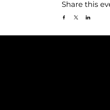
Share this ev
Policies
FAQ
Terms & Conditions
Privacy Policy
Shipping Policy
Refund Policy
Cookie Policy
Accessibility Statement