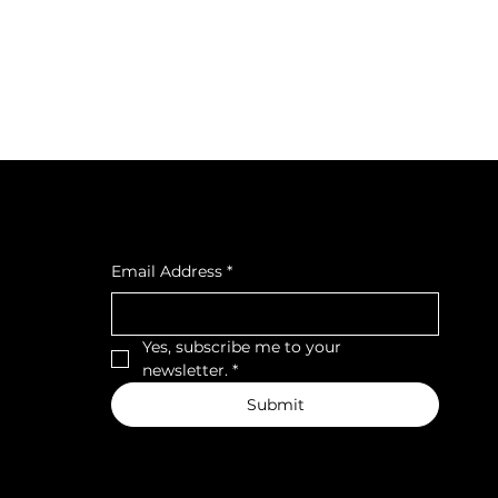
cial
Subscribe to our newsletter
cebook
tagra
Email Address
*
ava
Yes, subscribe me to your 
newsletter.
*
Submit