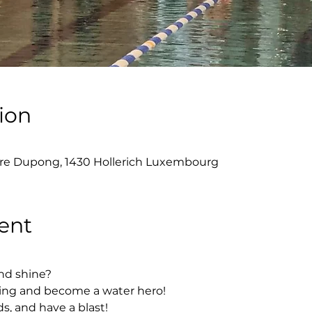
ion
re Dupong, 1430 Hollerich Luxembourg
ent
nd shine?
ing and become a water hero!
s, and have a blast!