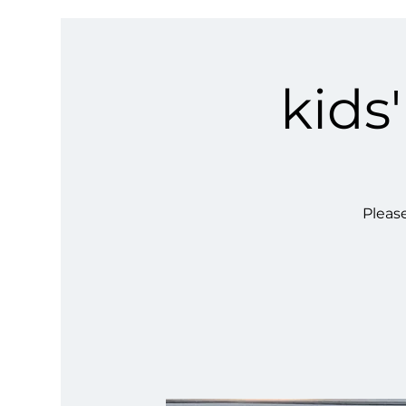
kids
Please