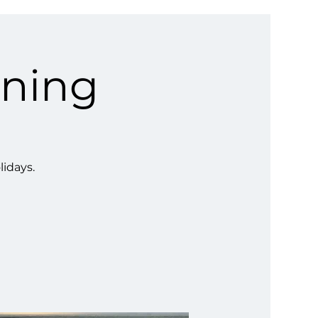
ining
lidays.