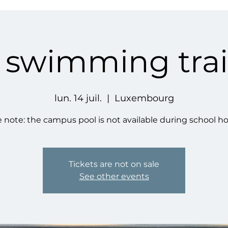
' swimming tra
lun. 14 juil.
  |  
Luxembourg
 note: the campus pool is not available during school ho
Tickets are not on sale
See other events