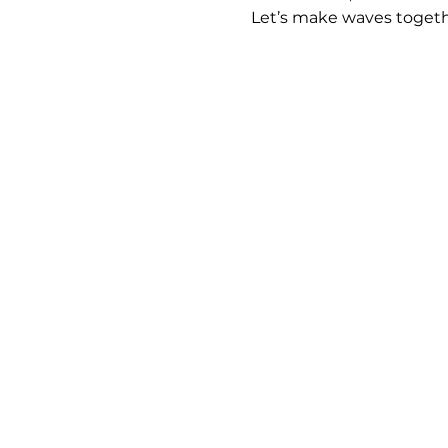
Let’s make waves togeth