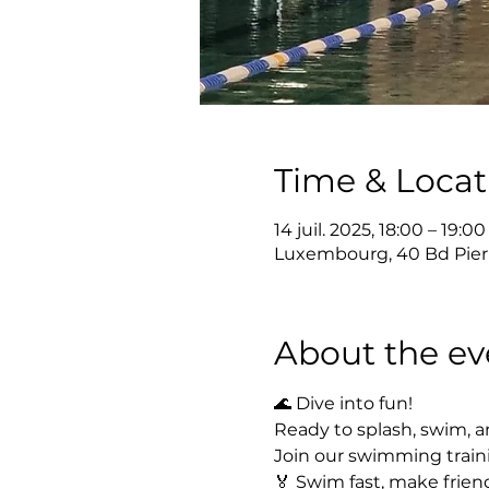
Time & Locat
14 juil. 2025, 18:00 – 19:00
Luxembourg, 40 Bd Pier
About the ev
🌊 Dive into fun!
Ready to splash, swim, a
Join our swimming train
🏅 Swim fast, make friend