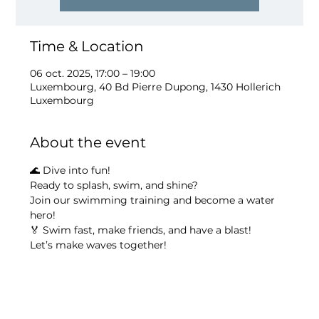
Time & Location
06 oct. 2025, 17:00 – 19:00
Luxembourg, 40 Bd Pierre Dupong, 1430 Hollerich
Luxembourg
About the event
🌊 Dive into fun!
Ready to splash, swim, and shine?
Join our swimming training and become a water 
hero!
🏅 Swim fast, make friends, and have a blast!
Let’s make waves together!