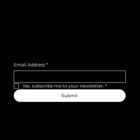
Terms & Conditions
Instagram
Privacy Policy
Strava
Shipping Policy
Refund Policy
Cookie Policy
Accessibility Statement
Subscribe to our newsletter
Email Address
*
Yes, subscribe me to your newsletter.
*
Submit
We accept the following payment methods