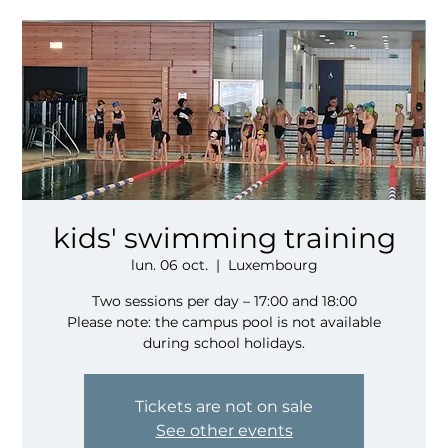
kids' swimming training
lun. 06 oct.
  |  
Luxembourg
Two sessions per day – 17:00 and 18:00
Please note: the campus pool is not available
during school holidays.
Tickets are not on sale
See other events