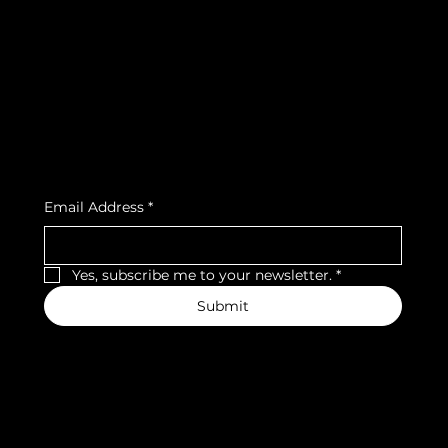
Terms & Conditions
Instagram
Privacy Policy
Strava
Shipping Policy
Refund Policy
Cookie Policy
Accessibility Statement
Subscribe to our newsletter
Email Address
*
Yes, subscribe me to your newsletter.
*
Submit
We accept the following payment methods