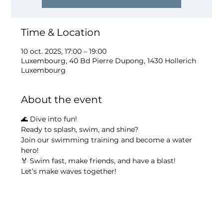
Time & Location
10 oct. 2025, 17:00 – 19:00
Luxembourg, 40 Bd Pierre Dupong, 1430 Hollerich
Luxembourg
About the event
🌊 Dive into fun!
Ready to splash, swim, and shine?
Join our swimming training and become a water 
hero!
🏅 Swim fast, make friends, and have a blast!
Let’s make waves together!