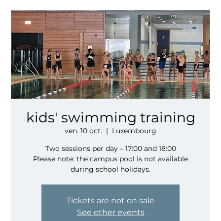
kids' swimming training
ven. 10 oct.
  |  
Luxembourg
Two sessions per day – 17:00 and 18:00
Please note: the campus pool is not available
during school holidays.
Tickets are not on sale
See other events