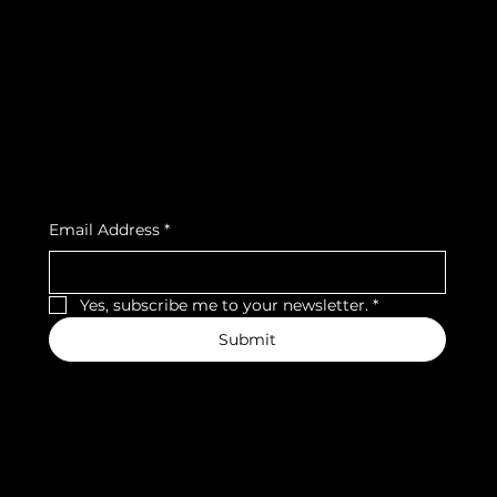
Terms & Conditions
Instagram
Privacy Policy
Strava
Shipping Policy
Refund Policy
Cookie Policy
Accessibility Statement
Subscribe to our newsletter
Email Address
*
Yes, subscribe me to your newsletter.
*
Submit
We accept the following payment methods