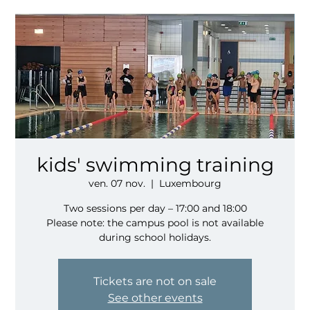
kids' swimming training
ven. 07 nov.
  |  
Luxembourg
Two sessions per day – 17:00 and 18:00
Please note: the campus pool is not available
during school holidays.
Tickets are not on sale
See other events