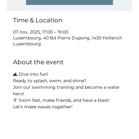
Time & Location
07 nov. 2025, 17:00 – 19:00
Luxembourg, 40 Bd Pierre Dupong, 1430 Hollerich
Luxembourg
About the event
🌊 Dive into fun!
Ready to splash, swim, and shine?
Join our swimming training and become a water 
hero!
🏅 Swim fast, make friends, and have a blast!
Let’s make waves together!