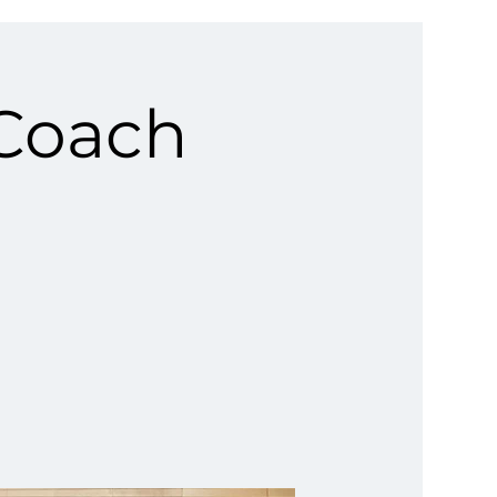
 Coach