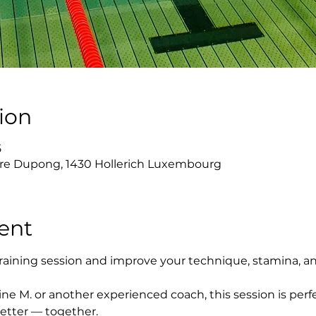
ion
5
re Dupong, 1430 Hollerich Luxembourg
ent
raining session and improve your technique, stamina, a
ne M. or another experienced coach, this session is perfe
etter — together.