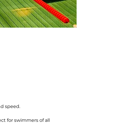
nd speed.
ct for swimmers of all 