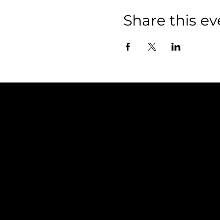
Share this ev
Policies
FAQ
Terms & Conditions
Privacy Policy
Shipping Policy
Refund Policy
Cookie Policy
Accessibility Statement