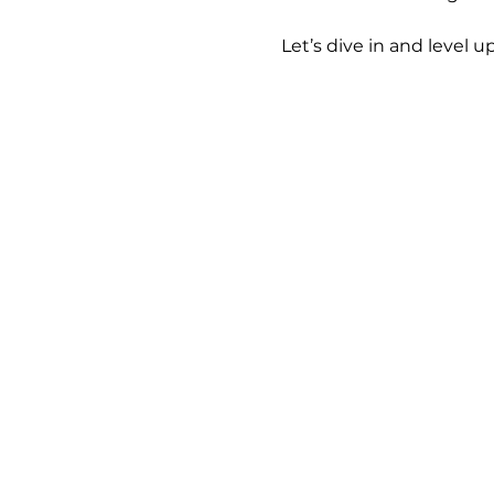
 Let’s dive in and level up