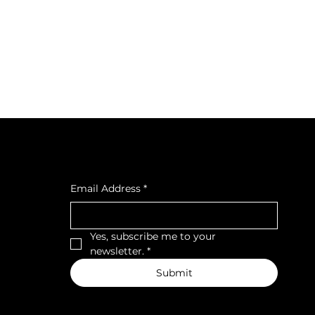
cial
Subscribe to our newsletter
cebook
tagra
Email Address
*
ava
Yes, subscribe me to your 
newsletter.
*
Submit