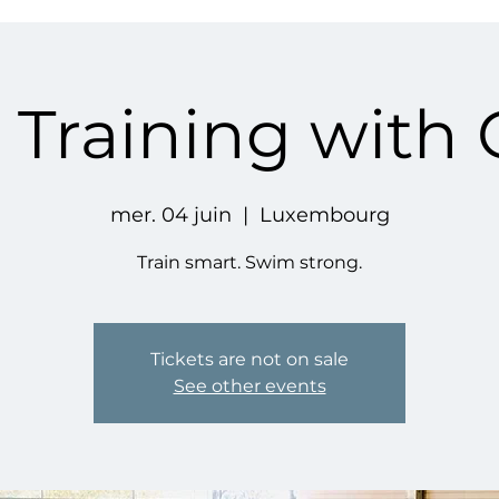
Training with
mer. 04 juin
  |  
Luxembourg
Train smart. Swim strong.
Tickets are not on sale
See other events