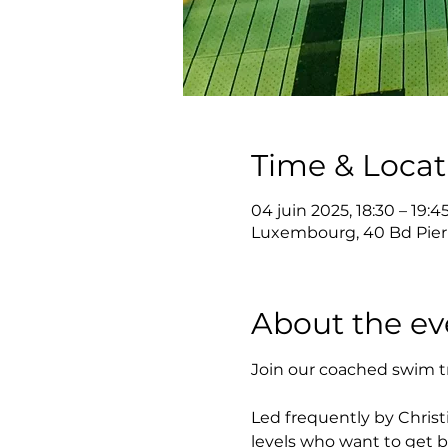
Time & Locat
04 juin 2025, 18:30 – 19:4
Luxembourg, 40 Bd Pier
About the ev
Join our coached swim t
Led frequently by Christi
levels who want to get b