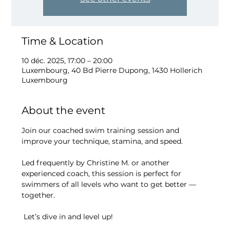
Time & Location
10 déc. 2025, 17:00 – 20:00
Luxembourg, 40 Bd Pierre Dupong, 1430 Hollerich
Luxembourg
About the event
Join our coached swim training session and 
improve your technique, stamina, and speed.
Led frequently by Christine M. or another 
experienced coach, this session is perfect for 
swimmers of all levels who want to get better — 
together.
 Let’s dive in and level up!