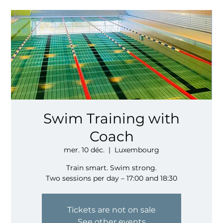
Swim Training with
Coach
mer. 10 déc.
  |  
Luxembourg
Train smart. Swim strong.
Two sessions per day – 17:00 and 18:30
Tickets are not on sale
See other events