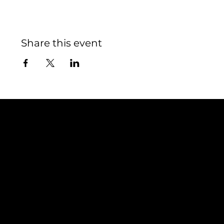
Share this event
Contact
TEAM SNOOZE
LUXEMBOURG asbl
5, Rue Louvigny
L-1946 Luxembourg