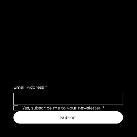
info@teamsnooze.lu
Policies
Social
FAQ
Facebook
Terms & Conditions
Instagram
Privacy Policy
Strava
Shipping Policy
Refund Policy
Cookie Policy
Accessibility Statement
Subscribe to our newsletter
Email Address
*
Yes, subscribe me to your newsletter.
*
Submit