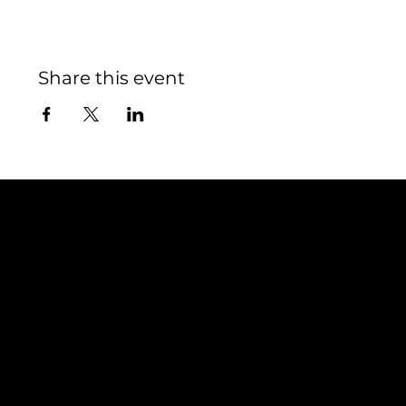
Share this event
Contact
TEAM SNOOZE
LUXEMBOURG asbl
5, Rue Louvigny
L-1946 Luxembourg