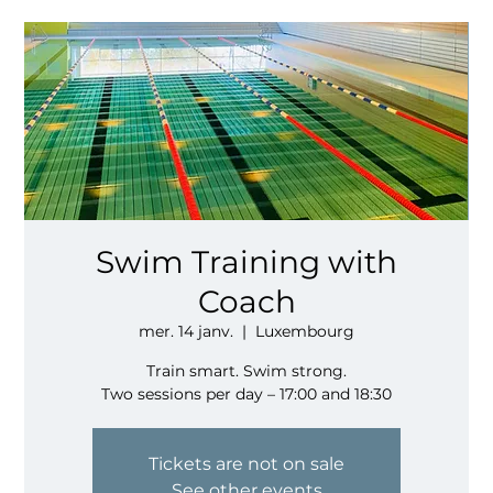
Swim Training with
Coach
mer. 14 janv.
  |  
Luxembourg
Train smart. Swim strong.
Two sessions per day – 17:00 and 18:30
Tickets are not on sale
See other events