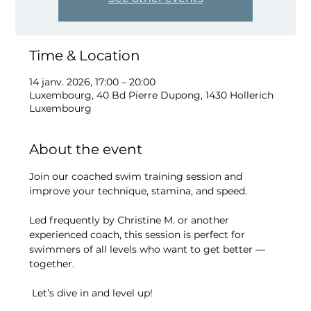
Time & Location
14 janv. 2026, 17:00 – 20:00
Luxembourg, 40 Bd Pierre Dupong, 1430 Hollerich
Luxembourg
About the event
Join our coached swim training session and 
improve your technique, stamina, and speed.
Led frequently by Christine M. or another 
experienced coach, this session is perfect for 
swimmers of all levels who want to get better — 
together.
 Let’s dive in and level up!