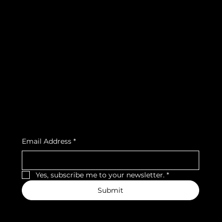
info@teamsnooze.lu
Policies
Social
FAQ
Facebook
Terms & Conditions
Instagram
Privacy Policy
Strava
Shipping Policy
Refund Policy
Cookie Policy
Accessibility Statement
Subscribe to our newsletter
Email Address
*
Yes, subscribe me to your newsletter.
*
Submit