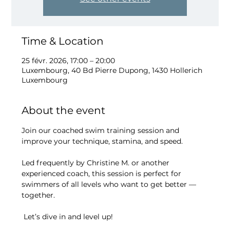
Time & Location
25 févr. 2026, 17:00 – 20:00
Luxembourg, 40 Bd Pierre Dupong, 1430 Hollerich
Luxembourg
About the event
Join our coached swim training session and 
improve your technique, stamina, and speed.
Led frequently by Christine M. or another 
experienced coach, this session is perfect for 
swimmers of all levels who want to get better — 
together.
 Let’s dive in and level up!