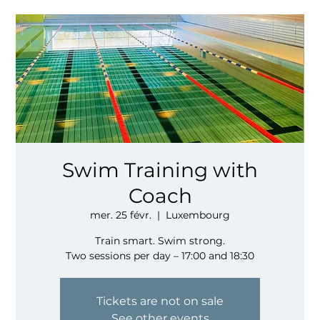
Swim Training with
Coach
mer. 25 févr.
  |  
Luxembourg
Train smart. Swim strong.
Two sessions per day – 17:00 and 18:30
Tickets are not on sale
See other events