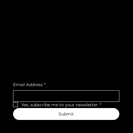
info@teamsnooze.lu
Policies
Social
FAQ
Facebook
Terms & Conditions
Instagram
Privacy Policy
Strava
Shipping Policy
Refund Policy
Cookie Policy
Accessibility Statement
Subscribe to our newsletter
Email Address
*
Yes, subscribe me to your newsletter.
*
Submit