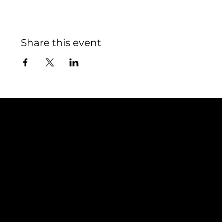
Share this event
Contact
TEAM SNOOZE
LUXEMBOURG asbl
5, Rue Louvigny
L-1946 Luxembourg