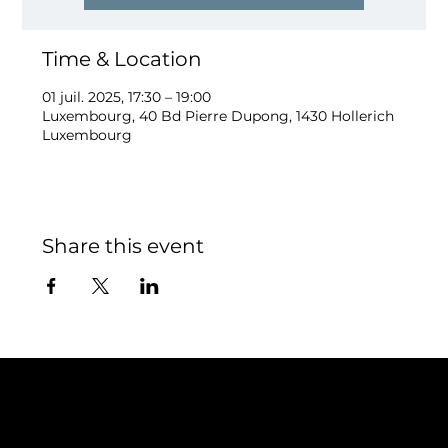
Time & Location
01 juil. 2025, 17:30 – 19:00
Luxembourg, 40 Bd Pierre Dupong, 1430 Hollerich
Luxembourg
Share this event
Contact
TEAM SNOOZE