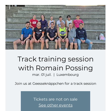
Track training session
with Romain Possing
mar. 01 juil.
  |  
Luxembourg
Join us at Geesseknäppchen for a track session
Tickets are not on sale
See other events