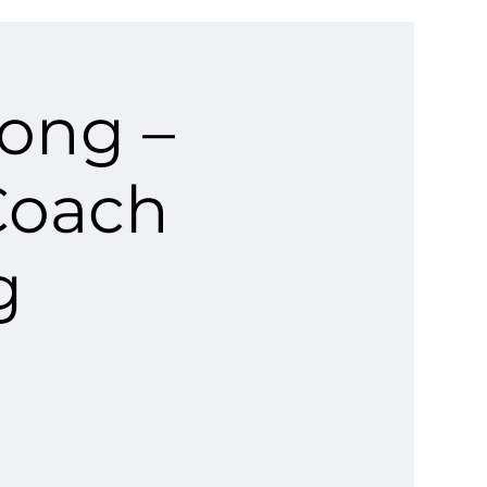
rong –
Coach
g