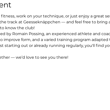
ent
fitness, work on your technique, or just enjoy a great se
the track at Geesseknäppchen — and feel free to bring 
 to know the club!
 led by Romain Possing, an experienced athlete and coach
to improve form, and a varied training program adapted to
st starting out or already running regularly, you'll find 
gether — we’d love to see you there!