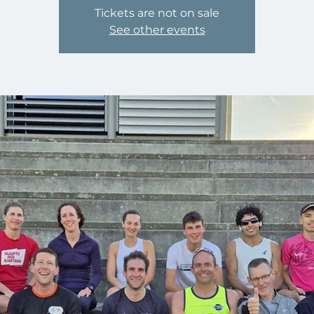
Tickets are not on sale
See other events