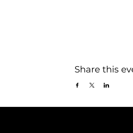
Share this ev
Policies