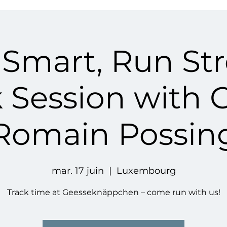
 Smart, Run St
k Session with 
Romain Possin
mar. 17 juin
  |  
Luxembourg
Track time at Geesseknäppchen – come run with us!