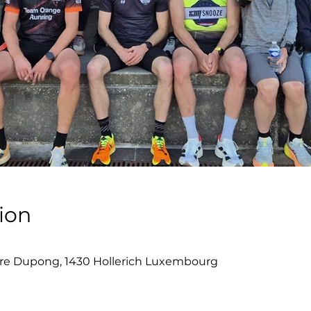
ion
re Dupong, 1430 Hollerich Luxembourg