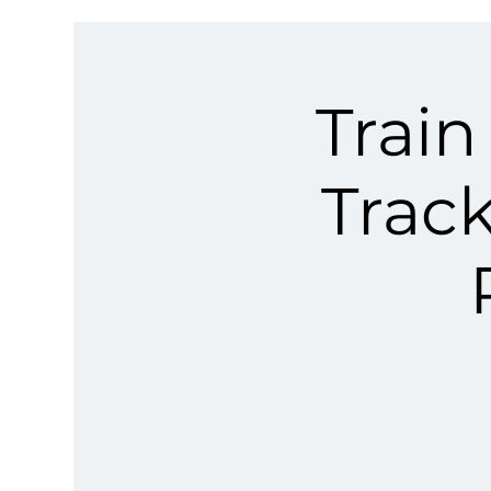
Train
Trac