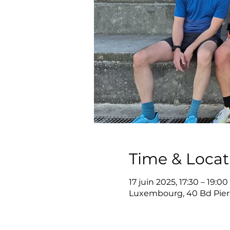
Time & Locat
17 juin 2025, 17:30 – 19:00
Luxembourg, 40 Bd Pier