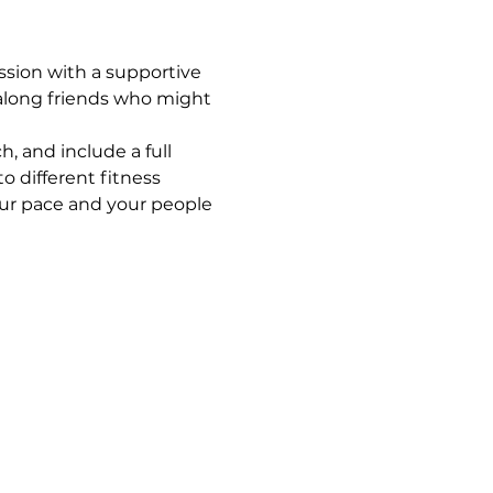
ssion with a supportive 
along friends who might 
, and include a full 
 different fitness 
your pace and your people 