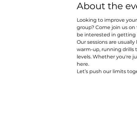
About the ev
Looking to improve your 
group? Come join us on 
be interested in getting
Our sessions are usually
warm-up, running drills 
levels. Whether you're ju
here.
Let’s push our limits to