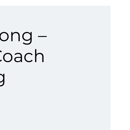
rong –
Coach
g