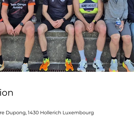
ion
re Dupong, 1430 Hollerich Luxembourg