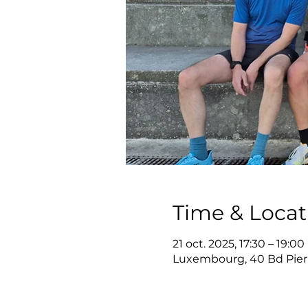
Time & Locat
21 oct. 2025, 17:30 – 19:00
Luxembourg, 40 Bd Pier