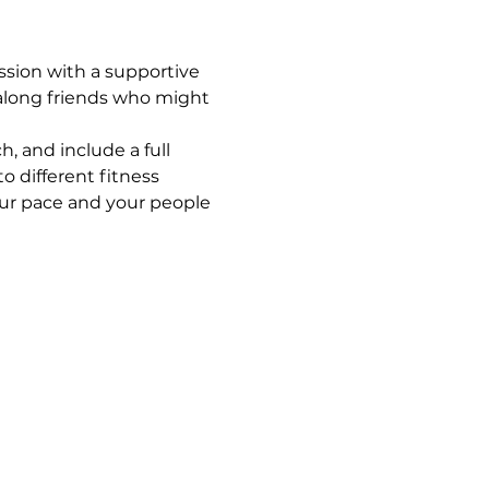
ssion with a supportive 
along friends who might 
, and include a full 
 different fitness 
your pace and your people 