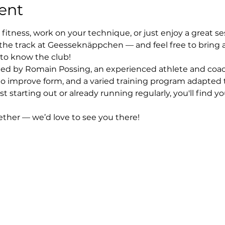
ent
fitness, work on your technique, or just enjoy a great se
the track at Geesseknäppchen — and feel free to bring 
 to know the club!
 led by Romain Possing, an experienced athlete and coach
to improve form, and a varied training program adapted to
st starting out or already running regularly, you'll find 
gether — we’d love to see you there!