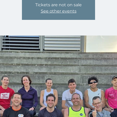
Tickets are not on sale
See other events