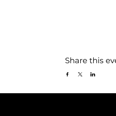
Share this ev
Policies