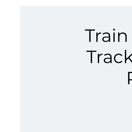
Train
Trac