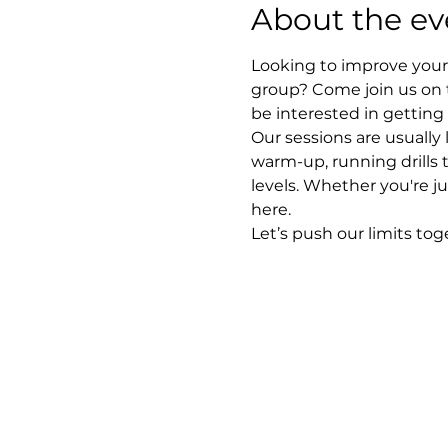
About the ev
Looking to improve your 
group? Come join us on 
be interested in getting
Our sessions are usually
warm-up, running drills 
levels. Whether you're ju
here.
Let’s push our limits to