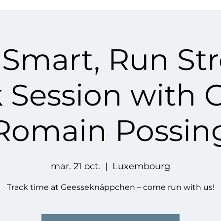
 Smart, Run St
k Session with 
Romain Possin
mar. 21 oct.
  |  
Luxembourg
Track time at Geesseknäppchen – come run with us!