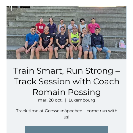
Train Smart, Run Strong –
Track Session with Coach
Romain Possing
mar. 28 oct.
  |  
Luxembourg
Track time at Geesseknäppchen – come run with
us!