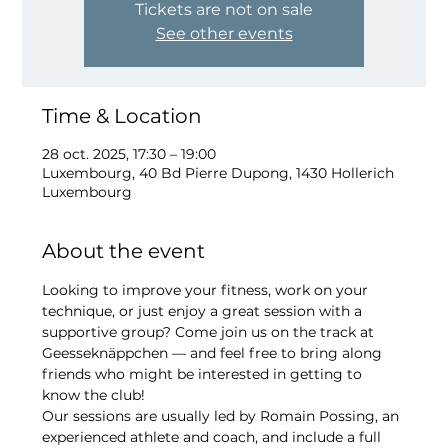
Tickets are not on sale
See other events
Time & Location
28 oct. 2025, 17:30 – 19:00
Luxembourg, 40 Bd Pierre Dupong, 1430 Hollerich
Luxembourg
About the event
Looking to improve your fitness, work on your 
technique, or just enjoy a great session with a 
supportive group? Come join us on the track at 
Geesseknäppchen — and feel free to bring along 
friends who might be interested in getting to 
know the club!
Our sessions are usually led by Romain Possing, an 
experienced athlete and coach, and include a full 