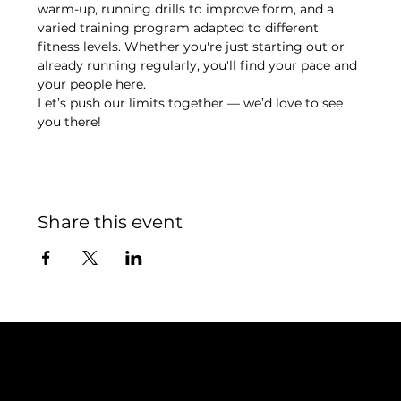
warm-up, running drills to improve form, and a 
varied training program adapted to different 
fitness levels. Whether you're just starting out or 
already running regularly, you'll find your pace and 
your people here.
Let’s push our limits together — we’d love to see 
you there!
Share this event
Contact
TEAM SNOOZE