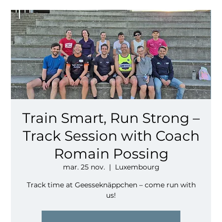
Train Smart, Run Strong –
Track Session with Coach
Romain Possing
mar. 25 nov.
  |  
Luxembourg
Track time at Geesseknäppchen – come run with
us!