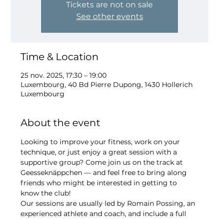
Tickets are not on sale
See other events
Time & Location
25 nov. 2025, 17:30 – 19:00
Luxembourg, 40 Bd Pierre Dupong, 1430 Hollerich
Luxembourg
About the event
Looking to improve your fitness, work on your 
technique, or just enjoy a great session with a 
supportive group? Come join us on the track at 
Geesseknäppchen — and feel free to bring along 
friends who might be interested in getting to 
know the club!
Our sessions are usually led by Romain Possing, an 
experienced athlete and coach, and include a full 