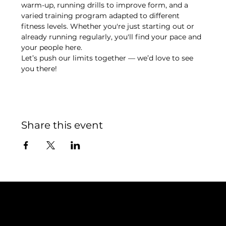
warm-up, running drills to improve form, and a 
varied training program adapted to different 
fitness levels. Whether you're just starting out or 
already running regularly, you'll find your pace and 
your people here.
Let’s push our limits together — we’d love to see 
you there!
Share this event
Contact
TEAM SNOOZE