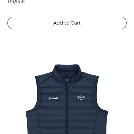
Price
139,95 €
Add to Cart