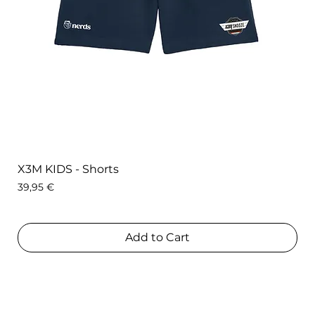
X3M KIDS - Shorts
Price
39,95 €
Add to Cart