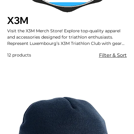
X3M
Visit the X3M Merch Store! Explore top-quality apparel
and accessories designed for triathlon enthusiasts.
Represent Luxembourg’s X3M Triathlon Club with gear
that blends performance and style, perfect for training,
12 products
Filter & Sort
racing, and beyond.