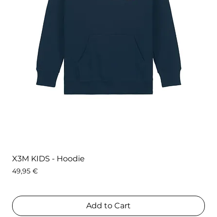
X3M KIDS - Hoodie
Price
49,95 €
Add to Cart