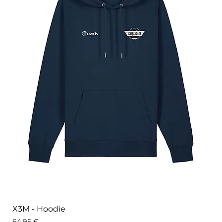
X3M - Hoodie
Price
64,95 €