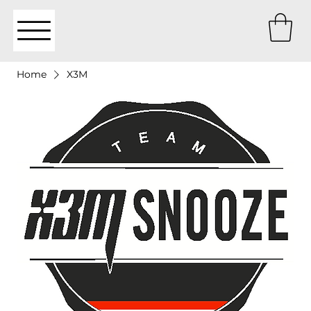
Home
X3M