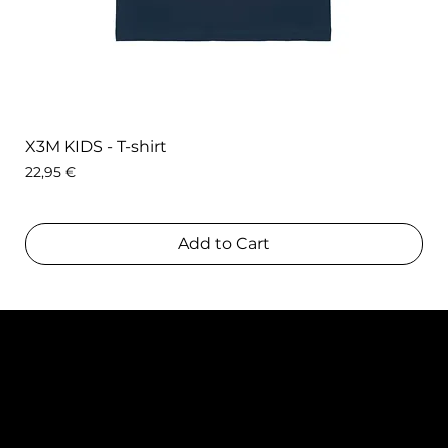
X3M KIDS - T-shirt
Price
22,95 €
Add to Cart
Contact
TEAM SNOOZE
LUXEMBOURG asbl