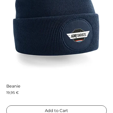
Beanie
Price
19,95 €
Add to Cart