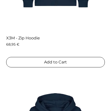
X3M - Zip Hoodie
Price
68,95 €
Add to Cart